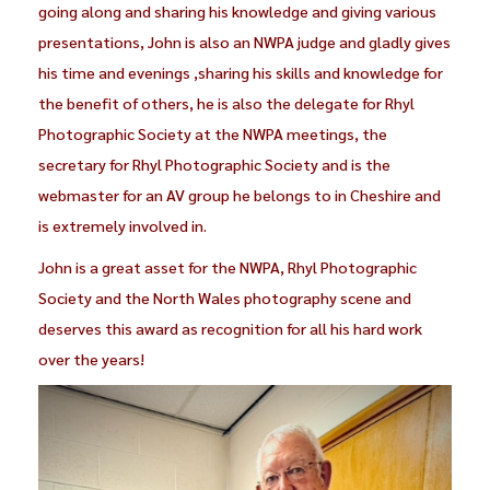
going along and sharing his knowledge and giving various
presentations, John is also an NWPA judge and gladly gives
his time and evenings ,sharing his skills and knowledge for
the benefit of others, he is also the delegate for Rhyl
Photographic Society at the NWPA meetings, the
secretary for Rhyl Photographic Society and is the
webmaster for an AV group he belongs to in Cheshire and
is extremely involved in.
John is a great asset for the NWPA, Rhyl Photographic
Society and the North Wales photography scene and
deserves this award as recognition for all his hard work
over the years!