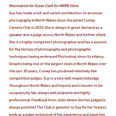
Nomination for Susan Clark for NWPA Hons
:
Sue has made a rich and varied contribution to amateur
photography in North Wales since she joined Conwy
Camera Club in 2010. She is always in great demand as a
speaker and a judge across North Wales and further afield.
She is a highly competent photographer and has a passion
for the history of photography and photographic
techniques having embraced Photoshop since its infancy.
Despite being one of the largest clubs in North Wales over
the last 20 years, Conwy has produced relatively few
competition judges. Sue is a very well respected judge
throughout North Wales and beyond and is known to be
scrupulously fair, always well prepared and highly
professional. Feedback from clubs where she has judged is
always positive! The Club is grateful to Sue for her tireless
work as a judge and proud of her experience and expertise