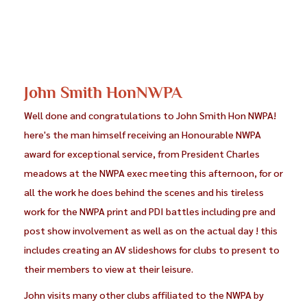
John Smith HonNWPA
Well done and congratulations to John Smith Hon NWPA!
here's the man himself receiving an Honourable NWPA
award for exceptional service, from President Charles
meadows at the NWPA exec meeting this afternoon, for or
all the work he does behind the scenes and his tireless
work for the NWPA print and PDI battles including pre and
post show involvement as well as on the actual day ! this
includes creating an AV slideshows for clubs to present to
their members to view at their leisure.
John visits many other clubs affiliated to the NWPA by