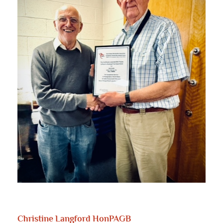
Christine Langford HonPAGB