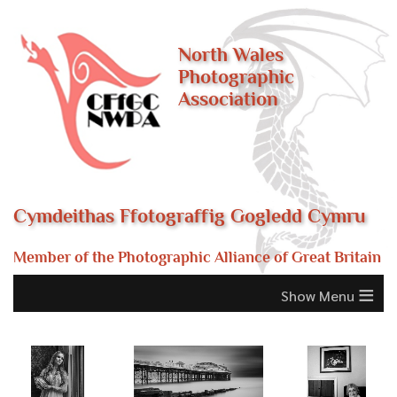
North Wales
Photographic
Association
Cymdeithas Ffotograffig Gogledd Cymru
Member of the Photographic Alliance of Great Britain
≡