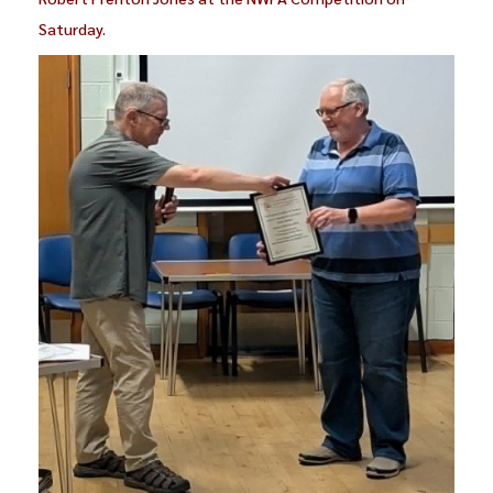
Saturday.