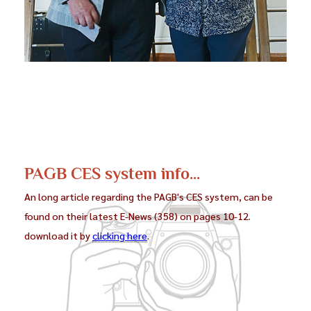
PAGB CES system info...
An long article regarding the PAGB's CES system, can be
found on their latest E-News (358) on pages 10-12.
download it by
clicking here
.