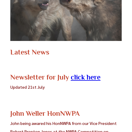
Photography”. Photographs which meet the
requirement for BPAGB will probably do well in a
good Club in an Advanced Section of their internal
competitions or in Inter-Club competitions, the
kind of image which a Club may sometimes choose
to represent them in Federation events.
Latest News
Further details are to be found on the PAGB website.
Applications must be made through the current
NWPA Awards Officer: Phil Chadwick.
Newsletter for July
click here
Updated 21st July
John Weller HonNWPA
John being awared his HonNWPA from our Vice President
Robert Prenton Jones at the NWPA Competition on