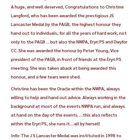
A huge, and well deserved, Congratulations to Christine
Langford, who has been awarded the prestigious JS
Lancaster Medal by the PAGB, the highest honour they
hand out to individuals, for all the years of hard work, not
only to the PAGB … but also the NWPA, Eryri PS and Dwyfor
CC. She was awarded the honour by Peter Young, Vice
president of the PAGB, in front of friends at the Eryri PS
meeting. She was taken aback at being awarded this
honour, and a few tears were shed.
Christine has been the Oracle within the NWPA, always
willing to help and hand out advice. Always working in the
background at most of the events NWPA run, and always
at hand on the day of the events…..this also reflects
within the Eryri PS, she runs it….all by herself.
Info: The J S Lancaster Medal was instituted in 1998 to