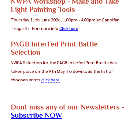
NWPA Workshop - Make and Take
Light Painting Tools
Thursday 11th June 2026, 1.00pm - 4.00pm at Canolfan
Tregarth - For more info
Click here
PAGB InterFed Print Battle
Selection
NWPA Selection for the PAGB Interfed Print Battle has
taken place on the 9th May. To download the list of
choosen prints
click here
.
Dont miss any of our Newsletters -
Subscribe NOW