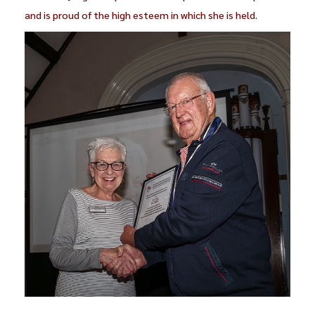
and is proud of the high esteem in which she is held.