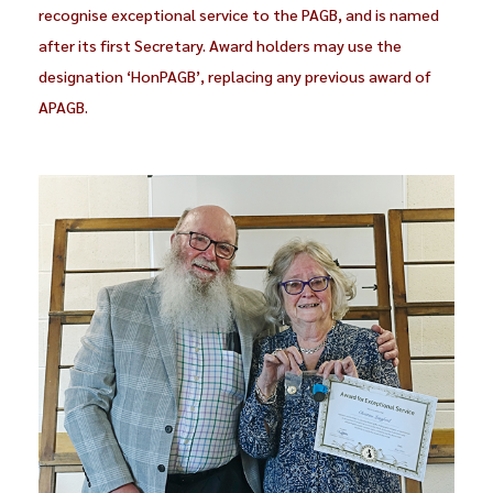
recognise exceptional service to the PAGB, and is named
after its first Secretary. Award holders may use the
designation ‘HonPAGB’, replacing any previous award of
APAGB.