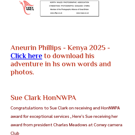
Aneurin Phillips - Kenya 2025 -
Click here
to download his
adventure in hs own words and
photos.
Sue Clark HonNWPA
Congratulations to Sue Clark on receiving and HonNWPA
award for exceptional services , Here's Sue receiving her
award from president Charles Meadows at Conwy camera
Club