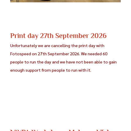
Print day 27th September 2026
Unfortunately we are cancelling the print day with
Fotospeed on 27th September 2026. We needed 60
people to run the day and we have not been able to gain
enough support from people to run with it.