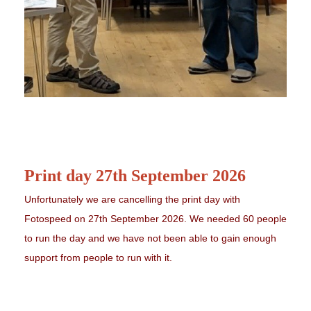
Print day 27th September 2026
Unfortunately we are cancelling the print day with
Fotospeed on 27th September 2026. We needed 60 people
to run the day and we have not been able to gain enough
support from people to run with it.