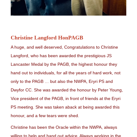
Christine Langford HonPAGB
A huge, and well deserved, Congratulations to Christine
Langford, who has been awarded the prestigious JS
Lancaster Medal by the PAGB, the highest honour they
hand out to individuals, for all the years of hard work, not
only to the PAGB … but also the NWPA, Eryri PS and
Dwyfor CC. She was awarded the honour by Peter Young,
Vice president of the PAGB, in front of friends at the Eryri
PS meeting. She was taken aback at being awarded this
honour, and a few tears were shed.
Christine has been the Oracle within the NWPA, always
willing to help and hand out advice. Always working in the