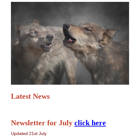
Latest News
Newsletter for July
click here
Updated 21st July