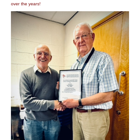
over the years!