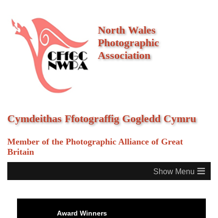
North Wales
Photographic
Association
Cymdeithas Ffotograffig Gogledd Cymru
Member of the Photographic Alliance of Great
Britain
≡
Award Winners