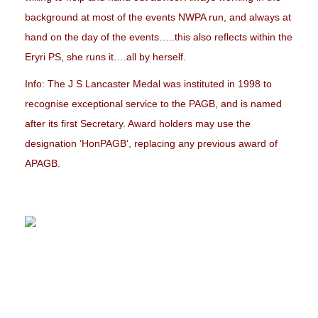
background at most of the events NWPA run, and always at
hand on the day of the events…..this also reflects within the
Eryri PS, she runs it….all by herself.
Info: The J S Lancaster Medal was instituted in 1998 to
recognise exceptional service to the PAGB, and is named
after its first Secretary. Award holders may use the
designation ‘HonPAGB’, replacing any previous award of
APAGB.