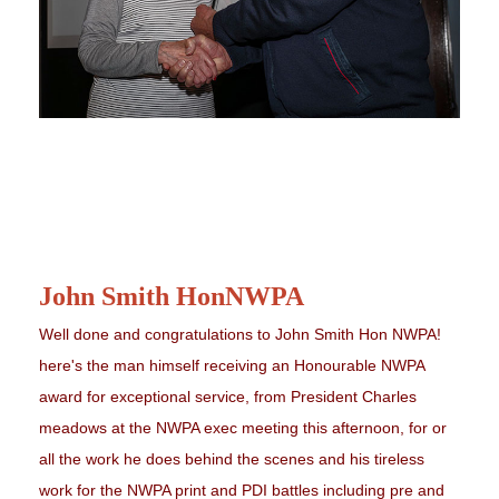
John Smith HonNWPA
Well done and congratulations to John Smith Hon NWPA!
here's the man himself receiving an Honourable NWPA
award for exceptional service, from President Charles
meadows at the NWPA exec meeting this afternoon, for or
all the work he does behind the scenes and his tireless
work for the NWPA print and PDI battles including pre and