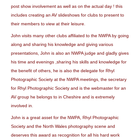
post show involvement as well as on the actual day ! this
includes creating an AV slideshows for clubs to present to
their members to view at their leisure.
John visits many other clubs affiliated to the NWPA by going
along and sharing his knowledge and giving various
presentations, John is also an NWPA judge and gladly gives
his time and evenings ,sharing his skills and knowledge for
the benefit of others, he is also the delegate for Rhyl
Photographic Society at the NWPA meetings, the secretary
for Rhyl Photographic Society and is the webmaster for an
AV group he belongs to in Cheshire and is extremely
involved in.
John is a great asset for the NWPA, Rhyl Photographic
Society and the North Wales photography scene and
deserves this award as recognition for all his hard work