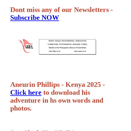
Dont miss any of our Newsletters -
Subscribe NOW
Aneurin Phillips - Kenya 2025 -
Click here
to download his
adventure in hs own words and
photos.