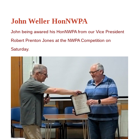
John Weller HonNWPA
John being awared his HonNWPA from our Vice President
Robert Prenton Jones at the NWPA Competition on
Saturday.