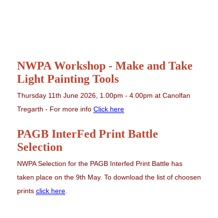
NWPA Workshop - Make and Take
Light Painting Tools
Thursday 11th June 2026, 1.00pm - 4.00pm at Canolfan
Tregarth - For more info
Click here
PAGB InterFed Print Battle
Selection
NWPA Selection for the PAGB Interfed Print Battle has
taken place on the 9th May. To download the list of choosen
prints
click here
.