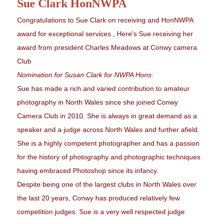
Sue Clark HonNWPA
Congratulations to Sue Clark on receiving and HonNWPA
award for exceptional services , Here's Sue receiving her
award from president Charles Meadows at Conwy camera
Club
Nomination for Susan Clark for NWPA Hons
:
Sue has made a rich and varied contribution to amateur
photography in North Wales since she joined Conwy
Camera Club in 2010. She is always in great demand as a
speaker and a judge across North Wales and further afield.
She is a highly competent photographer and has a passion
for the history of photography and photographic techniques
having embraced Photoshop since its infancy.
Despite being one of the largest clubs in North Wales over
the last 20 years, Conwy has produced relatively few
competition judges. Sue is a very well respected judge