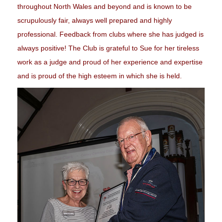
throughout North Wales and beyond and is known to be
scrupulously fair, always well prepared and highly
professional. Feedback from clubs where she has judged is
always positive! The Club is grateful to Sue for her tireless
work as a judge and proud of her experience and expertise
and is proud of the high esteem in which she is held.